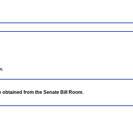
w.
be obtained from the Senate Bill Room.