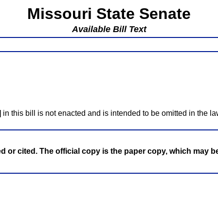
Missouri State Senate
Available Bill Text
]
in this bill is not enacted and is intended to be omitted in the la
ed or cited. The official copy is the paper copy, which may 