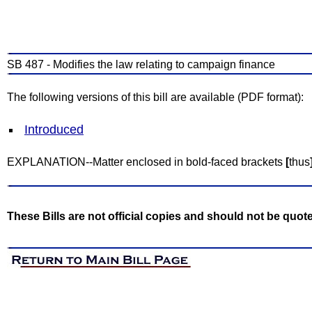
SB 487 - Modifies the law relating to campaign finance
The following versions of this bill are available (PDF format):
Introduced
EXPLANATION--Matter enclosed in bold-faced brackets
[
thus
These Bills are not official copies and should not be quot