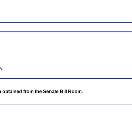
w.
be obtained from the Senate Bill Room.