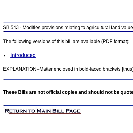
SB 543 - Modifies provisions relating to agricultural land valu
The following versions of this bill are available (PDF format):
Introduced
EXPLANATION--Matter enclosed in bold-faced brackets
[
thus
These Bills are not official copies and should not be quot