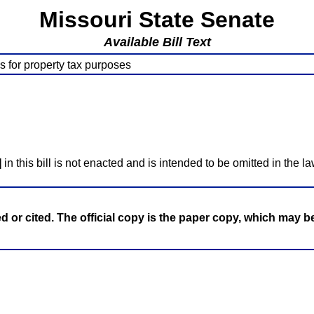
Missouri State Senate
Available Bill Text
es for property tax purposes
]
in this bill is not enacted and is intended to be omitted in the la
ed or cited. The official copy is the paper copy, which may 