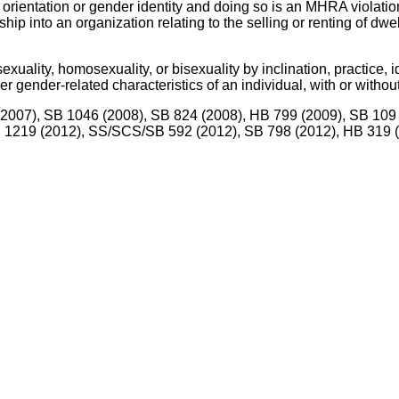
 orientation or gender identity and doing so is an MHRA violatio
hip into an organization relating to the selling or renting of dw
xuality, homosexuality, or bisexuality by inclination, practice, i
 gender-related characteristics of an individual, with or without
6 (2007), SB 1046 (2008), SB 824 (2008), HB 799 (2009), SB 10
HB 1219 (2012), SS/SCS/SB 592 (2012), SB 798 (2012), HB 319