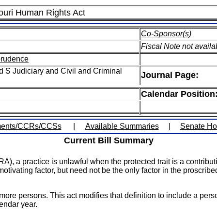
souri Human Rights Act
Co-Sponsor(s)
Fiscal Note not availa
sprudence
 S Judiciary and Civil and Criminal
Journal Page:
Calendar Position
ents/CCRs/CCSs
|
Available Summaries
|
Senate H
Current Bill Summary
 a practice is unlawful when the protected trait is a contributin
otivating factor, but need not be the only factor in the proscribe
more persons. This act modifies that definition to include a pe
endar year.