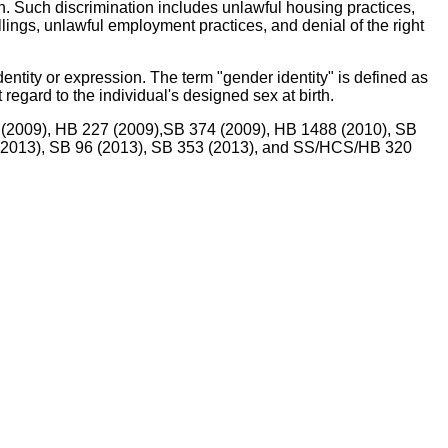
n. Such discrimination includes unlawful housing practices,
ellings, unlawful employment practices, and denial of the right
dentity or expression. The term "gender identity" is defined as
 regard to the individual's designed sex at birth.
9 (2009), HB 227 (2009),SB 374 (2009), HB 1488 (2010), SB
 (2013), SB 96 (2013), SB 353 (2013), and SS/HCS/HB 320