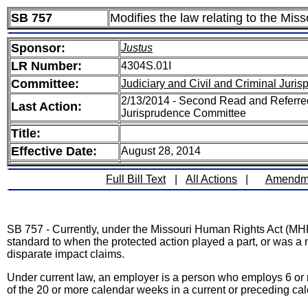
SB 757
Modifies the law relating to the Mis
Sponsor:
Justus
LR Number:
4304S.01I
Committee:
Judiciary and Civil and Criminal Juri
2/13/2014 - Second Read and Referred
Last Action:
Jurisprudence Committee
Title:
Effective Date:
August 28, 2014
Full Bill Text
|
All Actions
|
Amendm
SB 757 - Currently, under the Missouri Human Rights Act (MHRA),
standard to when the protected action played a part, or was a m
disparate impact claims.
Under current law, an employer is a person who employs 6 or 
of the 20 or more calendar weeks in a current or preceding cal