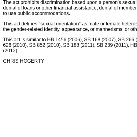
The act prohibits discrimination based upon a person's sexual
denial of loans or other financial assistance, denial of members
to use public accommodations.
This act defines "sexual orientation" as male or female heterose
the gender-related identity, appearance, or mannerisms, or other
This act is similar to HB 1456 (2006), SB 168 (2007), SB 26
626 (2010), SB 852 (2010), SB 188 (2011), SB 239 (2011), 
(2013).
CHRIS HOGERTY