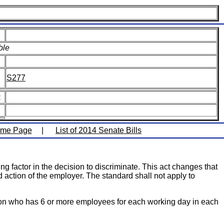
ble
S277
:
ome Page
|
List of 2014 Senate Bills
g factor in the decision to discriminate. This act changes that
d action of the employer. The standard shall not apply to
rson who has 6 or more employees for each working day in each