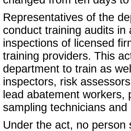
Representatives of the de
conduct training audits in
inspections of licensed fi
training providers. This ac
department to train as wel
inspectors, risk assessor
lead abatement workers, p
sampling technicians and 
Under the act, no person 