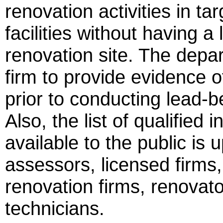
renovation activities in ta
facilities without having 
renovation site. The depar
firm to provide evidence 
prior to conducting lead-b
Also, the list of qualified
available to the public is 
assessors, licensed firms
renovation firms, renovat
technicians.