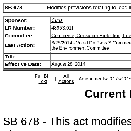
SB 678
Modifies provisions relating to lead 
Sponsor:
Curls
LR Number:
4895S.01I
Committee:
Commerce, Consumer Protection, Ene
3/25/2014 - Voted Do Pass S Commerc
Last Action:
the Environment Committee
Title:
Effective Date:
August 28, 2014
Full Bill
All
|
|
Amendments/CCRs/CC
Text
Actions
Current
SB 678 - This act modifies