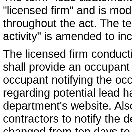
"licensed firm" and is mod
throughout the act. The t
activity" is amended to in
The licensed firm conduct
shall provide an occupant 
occupant notifying the oc
regarding potential lead h
department's website. Also
contractors to notify the 
changed from ten days to 