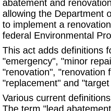
abatement and renovation 
allowing the Department o
to implement a renovatio
federal Environmental Pr
This act adds definitions 
"emergency", "minor repai
"renovation", "renovation f
"replacement" and "target
Various current definition
The term "lead abatement 