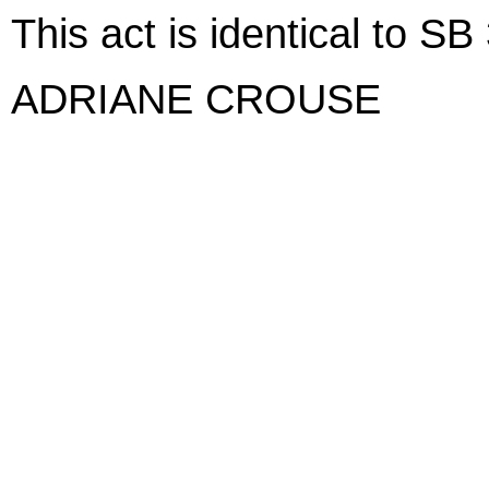
This act is identical to SB
ADRIANE CROUSE