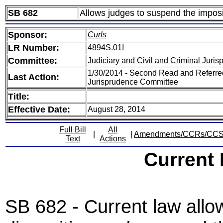
SB 682
Allows judges to suspend the imposit
Sponsor:
Curls
LR Number:
4894S.01I
Committee:
Judiciary and Civil and Criminal Juri
1/30/2014 - Second Read and Referred
Last Action:
Jurisprudence Committee
Title:
Effective Date:
August 28, 2014
Full Bill
All
|
|
Amendments/CCRs/CC
Text
Actions
Current
SB 682 - Current law allow