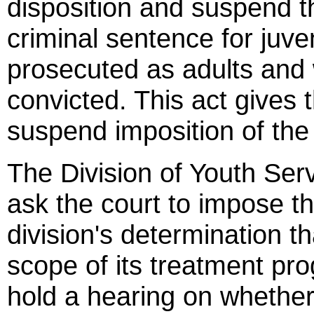
disposition and suspend t
criminal sentence for juv
prosecuted as adults and 
convicted. This act gives 
suspend imposition of the 
The Division of Youth Ser
ask the court to impose t
division's determination th
scope of its treatment pro
hold a hearing on whethe