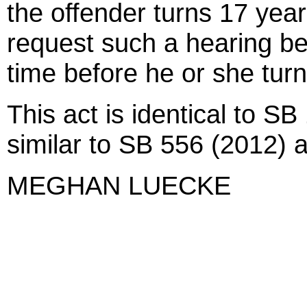
the offender turns 17 year
request such a hearing be
time before he or she turn
This act is identical to SB
similar to SB 556 (2012) 
MEGHAN LUECKE