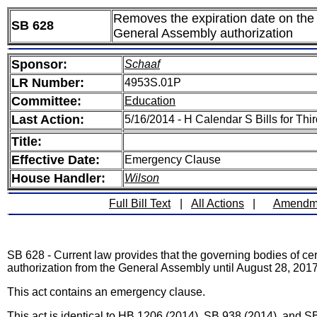
Removes the expiration date on the au
SB 628
General Assembly authorization
Sponsor:
Schaaf
LR Number:
4953S.01P
Committee:
Education
Last Action:
5/16/2014 - H Calendar S Bills for Th
Title:
Effective Date:
Emergency Clause
House Handler:
Wilson
Full Bill Text
|
All Actions
|
Amendm
SB 628 - Current law provides that the governing bodies of certa
authorization from the General Assembly until August 28, 2017
This act contains an emergency clause.
This act is identical to HB 1206 (2014), SB 938 (2014), and S