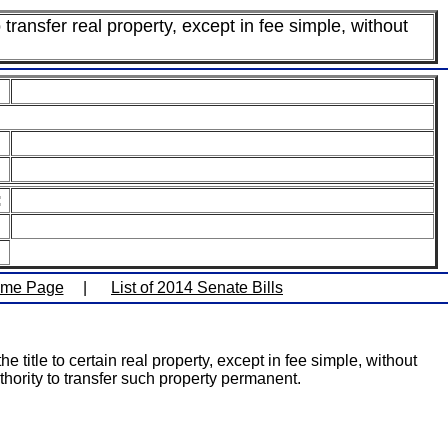
 transfer real property, except in fee simple, without
:
ome Page
|
List of 2014 Senate Bills
 title to certain real property, except in fee simple, without
hority to transfer such property permanent.