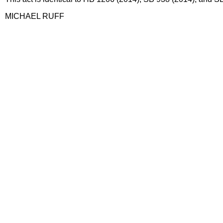
MICHAEL RUFF