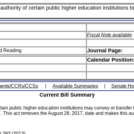
thority of certain public higher education institutions to
Fiscal Note available
Journal Page:
ird Reading
Calendar Position
ents/CCRs/CCSs
|
Available Summaries
|
Senate H
Current Bill Summary
in public higher education institutions may convey or transfer the
. This act removes the August 28, 2017, date and makes this aut
B 293 (2013).