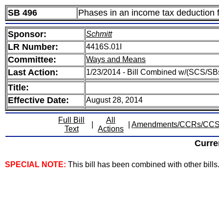
SB 496
Phases in an income tax deduction 
Sponsor:
Schmitt
LR Number:
4416S.01I
Committee:
Ways and Means
Last Action:
1/23/2014 - Bill Combined w/(SCS/SB
Title:
Effective Date:
August 28, 2014
Full Bill
All
|
|
Amendments/CCRs/CC
Text
Actions
Curre
SPECIAL NOTE:
This bill has been combined with other bills. 