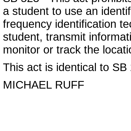
a student to use an identi
frequency identification te
student, transmit informat
monitor or track the locati
This act is identical to SB
MICHAEL RUFF