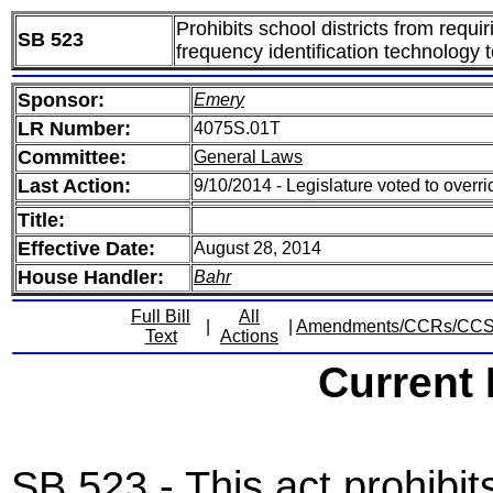
Prohibits school districts from requi
SB 523
frequency identification technology t
Sponsor:
Emery
LR Number:
4075S.01T
Committee:
General Laws
Last Action:
9/10/2014 - Legislature voted to overr
Title:
Effective Date:
August 28, 2014
House Handler:
Bahr
Full Bill
All
|
|
Amendments/CCRs/CC
Text
Actions
Current
SB 523 - This act prohibits