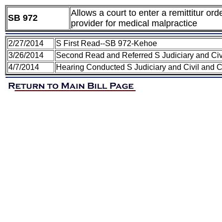
Allows a court to enter a remittitur or
SB 972
provider for medical malpractice
2/27/2014
S First Read--SB 972-Kehoe
3/26/2014
Second Read and Referred S Judiciary and Civ
4/7/2014
Hearing Conducted S Judiciary and Civil and 