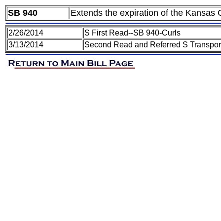
SB 940
Extends the expiration of the Kansas C
2/26/2014
S First Read--SB 940-Curls
3/13/2014
Second Read and Referred S Transporta