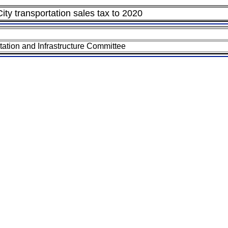
ity transportation sales tax to 2020
tion and Infrastructure Committee