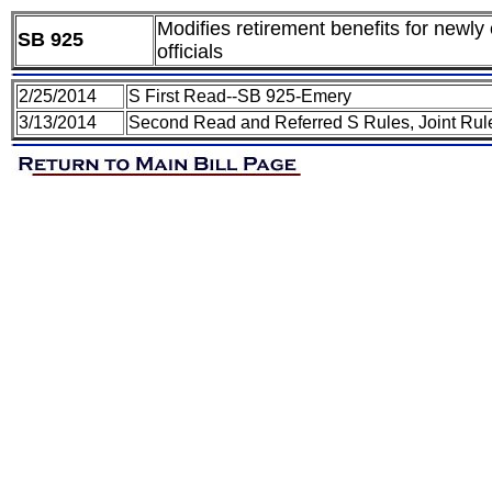
Modifies retirement benefits for newl
SB 925
officials
2/25/2014
S First Read--SB 925-Emery
3/13/2014
Second Read and Referred S Rules, Joint Rul