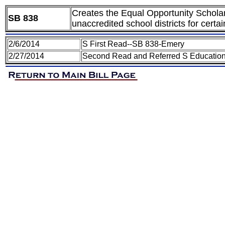
Creates the Equal Opportunity Scholar
SB 838
unaccredited school districts for certa
2/6/2014
S First Read--SB 838-Emery
2/27/2014
Second Read and Referred S Educatio