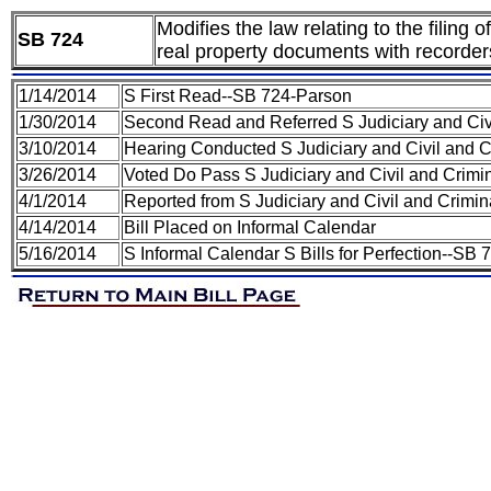
Modifies the law relating to the filing
SB 724
real property documents with recorder
1/14/2014
S First Read--SB 724-Parson
1/30/2014
Second Read and Referred S Judiciary and Civ
3/10/2014
Hearing Conducted S Judiciary and Civil and 
3/26/2014
Voted Do Pass S Judiciary and Civil and Crim
4/1/2014
Reported from S Judiciary and Civil and Crimi
4/14/2014
Bill Placed on Informal Calendar
5/16/2014
S Informal Calendar S Bills for Perfection--SB