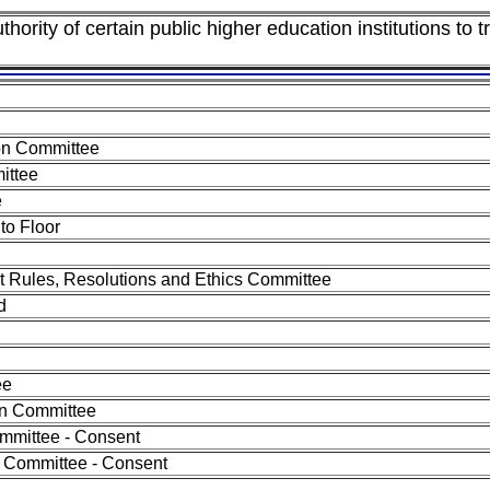
ority of certain public higher education institutions to tr
on Committee
ittee
e
to Floor
nt Rules, Resolutions and Ethics Committee
d
ee
on Committee
mmittee - Consent
 Committee - Consent