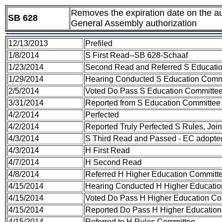
Removes the expiration date on the auth
SB 628
General Assembly authorization
12/13/2013
Prefiled
1/8/2014
S First Read--SB 628-Schaaf
1/23/2014
Second Read and Referred S Educati
1/29/2014
Hearing Conducted S Education Comm
2/5/2014
Voted Do Pass S Education Committe
3/31/2014
Reported from S Education Committee 
4/2/2014
Perfected
4/2/2014
Reported Truly Perfected S Rules, Joi
4/3/2014
S Third Read and Passed - EC adopte
4/3/2014
H First Read
4/7/2014
H Second Read
4/8/2014
Referred H Higher Education Committ
4/15/2014
Hearing Conducted H Higher Educati
4/15/2014
Voted Do Pass H Higher Education Co
4/15/2014
Reported Do Pass H Higher Education
4/15/2014
Referred to H Rules Committee