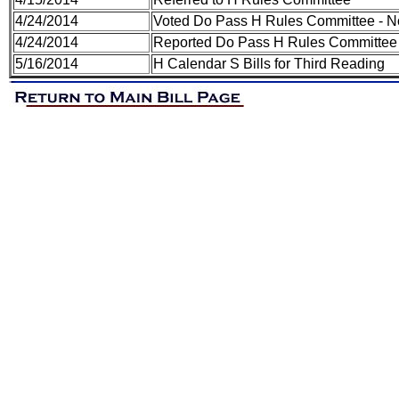
4/24/2014
Voted Do Pass H Rules Committee - N
4/24/2014
Reported Do Pass H Rules Committee 
5/16/2014
H Calendar S Bills for Third Reading