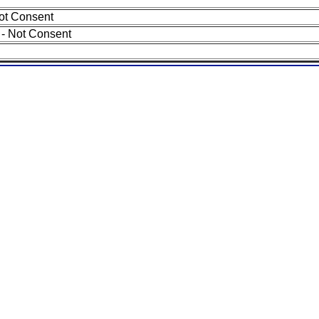
ot Consent
- Not Consent