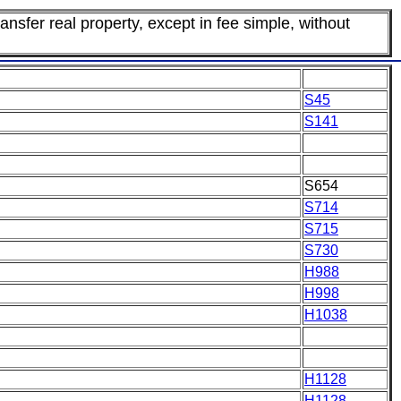
ansfer real property, except in fee simple, without
S45
S141
S654
S714
S715
S730
H988
H998
H1038
H1128
H1128