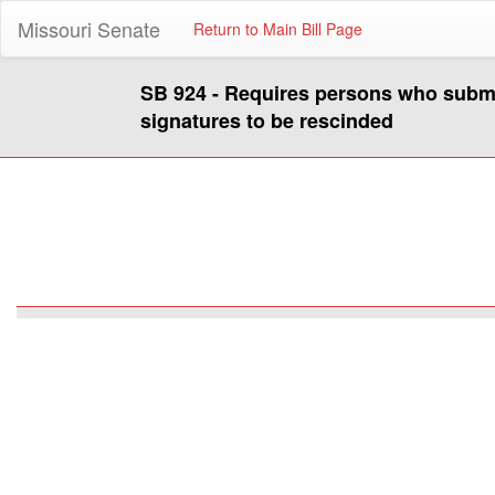
Missouri Senate
Return to Main Bill Page
SB 924 - Requires persons who submit 
signatures to be rescinded