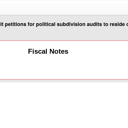
petitions for political subdivision audits to reside 
Fiscal Notes