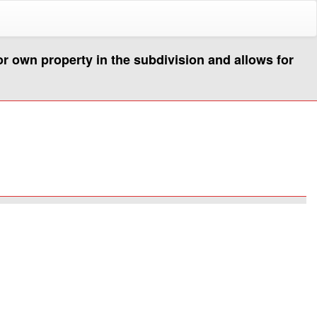
or own property in the subdivision and allows for