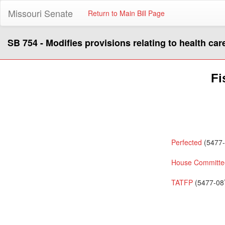
Missouri Senate
Return to Main Bill Page
SB 754 - Modifies provisions relating to health car
Fi
Perfected
(5477-
House Committee
TATFP
(5477-08