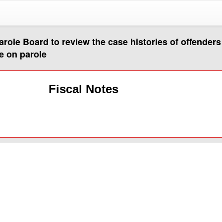
arole Board to review the case histories of offender
e on parole
Fiscal Notes