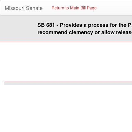
Missouri Senate
Return to Main Bill Page
SB 681 - Provides a process for the P
recommend clemency or allow releas