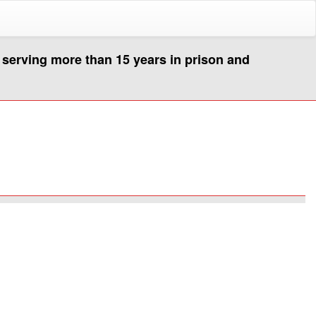
s serving more than 15 years in prison and