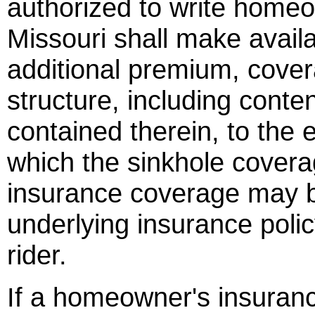
authorized to write homeo
Missouri shall make availa
additional premium, cover
structure, including conte
contained therein, to the e
which the sinkhole covera
insurance coverage may be
underlying insurance poli
rider.
If a homeowner's insuranc