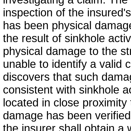
inspection of the insured'
has been physical damage 
the result of sinkhole activ
physical damage to the str
unable to identify a vali
discovers that such damag
consistent with sinkhole act
located in close proximity 
damage has been verified,
the insurer shall obtain a w