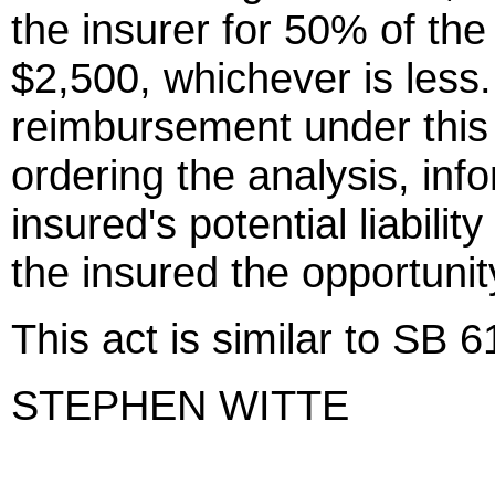
the insurer for 50% of the
$2,500, whichever is less.
reimbursement under this ac
ordering the analysis, inf
insured's potential liabili
the insured the opportunit
This act is similar to SB 
STEPHEN WITTE