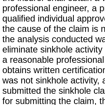
professional engineer, a p
qualified individual approv
the cause of the claim is n
the analysis conducted was
eliminate sinkhole activit
a reasonable professional p
obtains written certificati
was not sinkhole activity, 
submitted the sinkhole cl
for submitting the claim, 