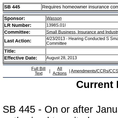
SB 445
Requires homeowner insurance comp
Sponsor:
Wasson
LR Number:
1398S.01I
Committee:
Small Business, Insurance and Indust
4/23/2013 - Hearing Conducted S Smal
Last Action:
Committee
Title:
Effective Date:
August 28, 2013
Full Bill
All
|
|
Amendments/CCRs/CC
Text
Actions
Current
SB 445 - On or after Janu