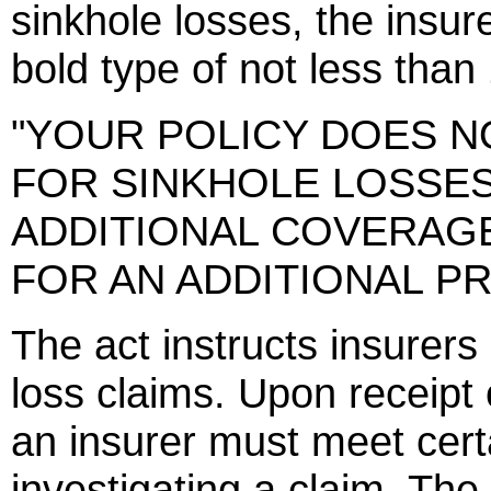
sinkhole losses, the insur
bold type of not less than 
"YOUR POLICY DOES 
FOR SINKHOLE LOSSE
ADDITIONAL COVERAG
FOR AN ADDITIONAL PR
The act instructs insurers
loss claims. Upon receipt o
an insurer must meet cer
investigating a claim. Th