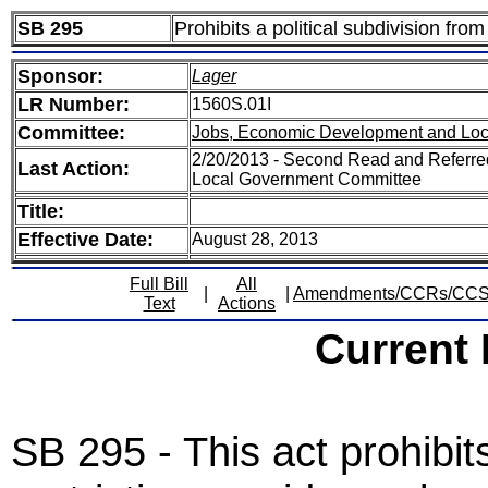
SB 295
Prohibits a political subdivision from 
Sponsor:
Lager
LR Number:
1560S.01I
Committee:
Jobs, Economic Development and Lo
2/20/2013 - Second Read and Referr
Last Action:
Local Government Committee
Title:
Effective Date:
August 28, 2013
Full Bill
All
|
|
Amendments/CCRs/CC
Text
Actions
Current
SB 295 - This act prohibits