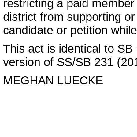
restricting a paid member 
district from supporting or
candidate or petition while
This act is identical to S
version of SS/SB 231 (201
MEGHAN LUECKE