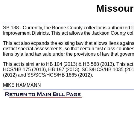
Missour
SB 138 - Currently, the Boone County collector is authorized 
Improvement Districts. This act allows the Jackson County collec
This act also expands the existing law that allows liens again
district special assessments, so that certain first class countie
liens by a land tax sale under the provisions of law that govern
This act is similar to HB 104 (2013) & HB 568 (2013). This ac
HCS/HB 175 (2013), HB 197 (2013), SCS/HCS/HB 1035 (201
(2012) and SS/SCS/HCS/HB 1865 (2012).
MIKE HAMMANN