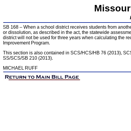
Missour
SB 168 – When a school district receives students from another
or dissolution, as described in the act, the statewide assessm
district will not be used for three years when calculating the r
Improvement Program.
This section is also contained in SCS/HCS/HB 76 (2013), 
SS/SCS/SB 210 (2013).
MICHAEL RUFF