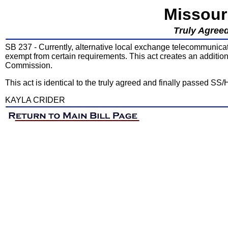
Missour
Truly Agreed
SB 237 - Currently, alternative local exchange telecommunica
exempt from certain requirements. This act creates an additio
Commission.
This act is identical to the truly agreed and finally passed SS
KAYLA CRIDER