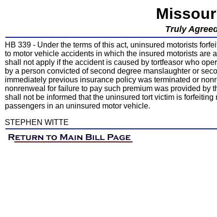
Missour
Truly Agreed
HB 339 - Under the terms of this act, uninsured motorists forfe
to motor vehicle accidents in which the insured motorists are al
shall not apply if the accident is caused by tortfeasor who ope
by a person convicted of second degree manslaughter or secon
immediately previous insurance policy was terminated or nonre
nonrenweal for failure to pay such premium was provided by the 
shall not be informed that the uninsured tort victim is forfeit
passengers in an uninsured motor vehicle.
STEPHEN WITTE