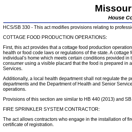
Missour
House Co
HCS/SB 330 - This act modifies provisions relating to professi
COTTAGE FOOD PRODUCTION OPERATIONS:
First, this act provides that a cottage food production operatio
health or food code laws or regulations of the state. A cottage
individual's home which meets certain conditions provided in t
consumer using a visible placard that the food is prepared in 
Services.
Additionally, a local health department shall not regulate the 
departments and the Department of Health and Senior Services 
operations.
Provisions of this section are similar to HB 440 (2013) and SB
FIRE SPRINKLER SYSTEM CONTRACTOR:
The act allows contractors who engage in the installation of fir
certificate of registration.