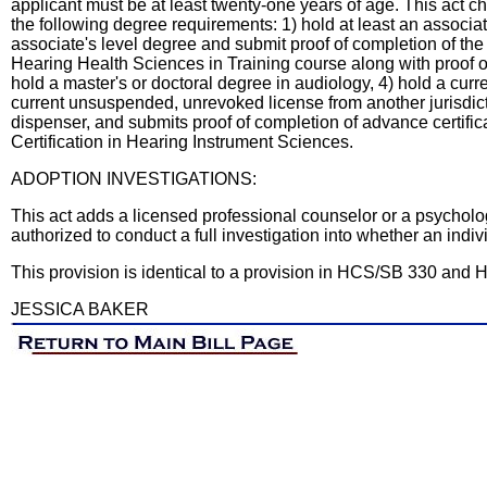
applicant must be at least twenty-one years of age. This act 
the following degree requirements: 1) hold at least an associat
associate's level degree and submit proof of completion of the
Hearing Health Sciences in Training course along with proof of
hold a master's or doctoral degree in audiology, 4) hold a curr
current unsuspended, unrevoked license from another jurisdictio
dispenser, and submits proof of completion of advance certifica
Certification in Hearing Instrument Sciences.
ADOPTION INVESTIGATIONS:
This act adds a licensed professional counselor or a psychologi
authorized to conduct a full investigation into whether an indivi
This provision is identical to a provision in HCS/SB 330 and
JESSICA BAKER