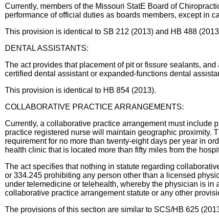
Currently, members of the Missouri StatE Board of Chiropractic
performance of official duties as boards members, except in c
This provision is identical to SB 212 (2013) and HB 488 (2013
DENTAL ASSISTANTS:
The act provides that placement of pit or fissure sealants, and 
certified dental assistant or expanded-functions dental assista
This provision is identical to HB 854 (2013).
COLLABORATIVE PRACTICE ARRANGEMENTS:
Currently, a collaborative practice arrangement must include 
practice registered nurse will maintain geographic proximity. 
requirement for no more than twenty-eight days per year in orde
health clinic that is located more than fifty miles from the hospi
The act specifies that nothing in statute regarding collaborat
or 334.245 prohibiting any person other than a licensed physic
under telemedicine or telehealth, whereby the physician is in a
collaborative practice arrangement statute or any other provisi
The provisions of this section are similar to SCS/HB 625 (2013