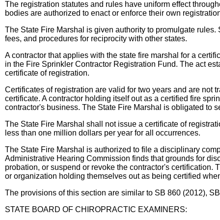
The registration statutes and rules have uniform effect through
bodies are authorized to enact or enforce their own registratio
The State Fire Marshal is given authority to promulgate rules. 
fees, and procedures for reciprocity with other states.
A contractor that applies with the state fire marshal for a certi
in the Fire Sprinkler Contractor Registration Fund. The act est
certificate of registration.
Certificates of registration are valid for two years and are not 
certificate. A contractor holding itself out as a certified fire sp
contractor's business. The State Fire Marshal is obligated to send
The State Fire Marshal shall not issue a certificate of registrat
less than one million dollars per year for all occurrences.
The State Fire Marshal is authorized to file a disciplinary compla
Administrative Hearing Commission finds that grounds for disci
probation, or suspend or revoke the contractor's certification.
or organization holding themselves out as being certified when t
The provisions of this section are similar to SB 860 (2012),
STATE BOARD OF CHIROPRACTIC EXAMINERS: