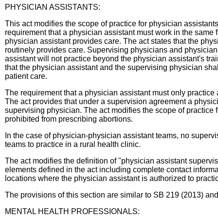
PHYSICIAN ASSISTANTS:
This act modifies the scope of practice for physician assistant
requirement that a physician assistant must work in the same fac
physician assistant provides care. The act states that the phys
routinely provides care. Supervising physicians and physician 
assistant will not practice beyond the physician assistant's tra
that the physician assistant and the supervising physician shall
patient care.
The requirement that a physician assistant must only practice at
The act provides that under a supervision agreement a physicia
supervising physician. The act modifies the scope of practice f
prohibited from prescribing abortions.
In the case of physician-physician assistant teams, no superv
teams to practice in a rural health clinic.
The act modifies the definition of "physician assistant superv
elements defined in the act including complete contact informat
locations where the physician assistant is authorized to pract
The provisions of this section are similar to SB 219 (2013) 
MENTAL HEALTH PROFESSIONALS: