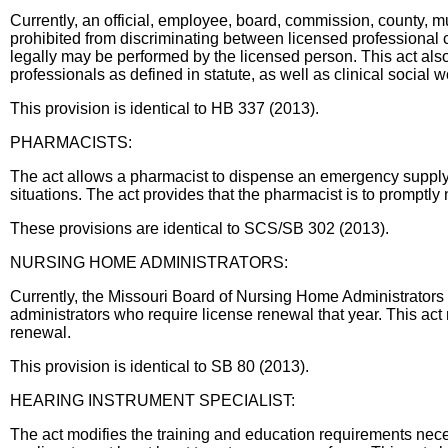
Currently, an official, employee, board, commission, county, muni
prohibited from discriminating between licensed professional 
legally may be performed by the licensed person. This act als
professionals as defined in statute, as well as clinical social 
This provision is identical to HB 337 (2013).
PHARMACISTS:
The act allows a pharmacist to dispense an emergency supply of
situations. The act provides that the pharmacist is to promptly
These provisions are identical to SCS/SB 302 (2013).
NURSING HOME ADMINISTRATORS:
Currently, the Missouri Board of Nursing Home Administrators 
administrators who require license renewal that year. This act 
renewal.
This provision is identical to SB 80 (2013).
HEARING INSTRUMENT SPECIALIST:
The act modifies the training and education requirements neces