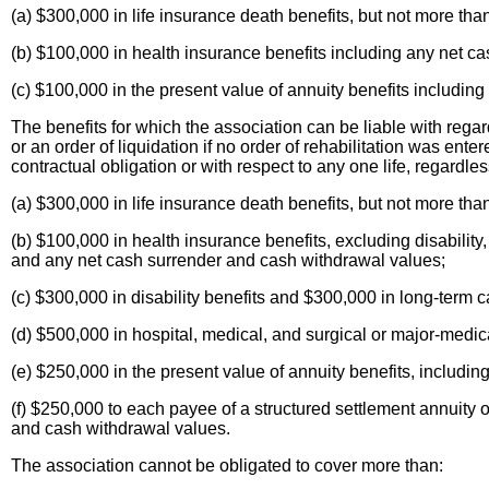
(a) $300,000 in life insurance death benefits, but not more t
(b) $100,000 in health insurance benefits including any net c
(c) $100,000 in the present value of annuity benefits includin
The benefits for which the association can be liable with regar
or an order of liquidation if no order of rehabilitation was ent
contractual obligation or with respect to any one life, regardles
(a) $300,000 in life insurance death benefits, but not more t
(b) $100,000 in health insurance benefits, excluding disability
and any net cash surrender and cash withdrawal values;
(c) $300,000 in disability benefits and $300,000 in long-term c
(d) $500,000 in hospital, medical, and surgical or major-medica
(e) $250,000 in the present value of annuity benefits, includi
(f) $250,000 to each payee of a structured settlement annuity o
and cash withdrawal values.
The association cannot be obligated to cover more than: