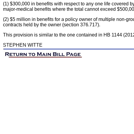
(1) $300,000 in benefits with respect to any one life covered by 
major-medical benefits where the total cannot exceed $500,000
(2) $5 million in benefits for a policy owner of multiple non-gr
contracts held by the owner (section 376.717).
This provision is similar to the one contained in HB 1144 (201
STEPHEN WITTE