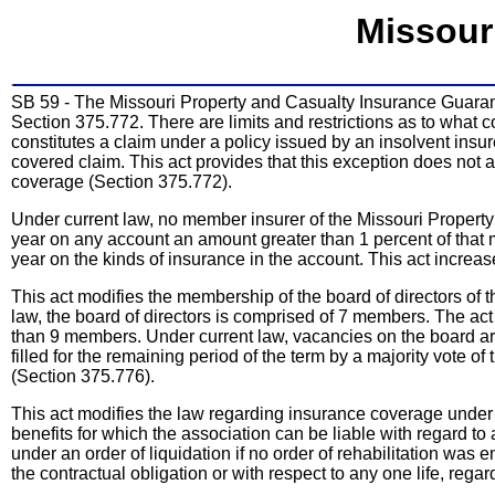
Missour
SB 59 - The Missouri Property and Casualty Insurance Guarant
Section 375.772. There are limits and restrictions as to what 
constitutes a claim under a policy issued by an insolvent insur
covered claim. This act provides that this exception does not 
coverage (Section 375.772).
Under current law, no member insurer of the Missouri Proper
year on any account an amount greater than 1 percent of that 
year on the kinds of insurance in the account. This act increa
This act modifies the membership of the board of directors of
law, the board of directors is comprised of 7 members. The ac
than 9 members. Under current law, vacancies on the board are 
filled for the remaining period of the term by a majority vote o
(Section 375.776).
This act modifies the law regarding insurance coverage under
benefits for which the association can be liable with regard to 
under an order of liquidation if no order of rehabilitation was 
the contractual obligation or with respect to any one life, regar