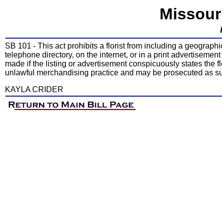
Missour
SB 101 - This act prohibits a florist from including a geograph
telephone directory, on the internet, or in a print advertisement
made if the listing or advertisement conspicuously states the flo
unlawful merchandising practice and may be prosecuted as s
KAYLA CRIDER