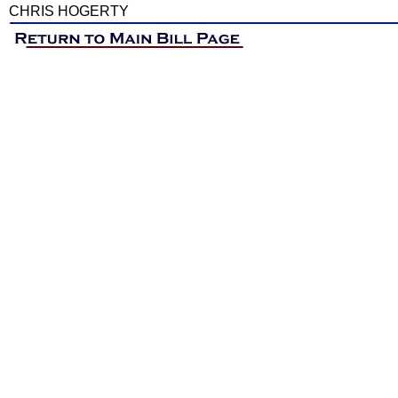
CHRIS HOGERTY