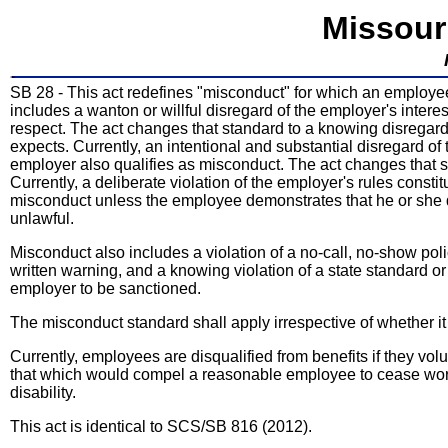
Missour
SB 28 - This act redefines "misconduct" for which an employe
includes a wanton or willful disregard of the employer's intere
respect. The act changes that standard to a knowing disregard 
expects. Currently, an intentional and substantial disregard of 
employer also qualifies as misconduct. The act changes that st
Currently, a deliberate violation of the employer's rules consti
misconduct unless the employee demonstrates that he or she d
unlawful.
Misconduct also includes a violation of a no-call, no-show po
written warning, and a knowing violation of a state standard 
employer to be sanctioned.
The misconduct standard shall apply irrespective of whether it
Currently, employees are disqualified from benefits if they vo
that which would compel a reasonable employee to cease worki
disability.
This act is identical to SCS/SB 816 (2012).