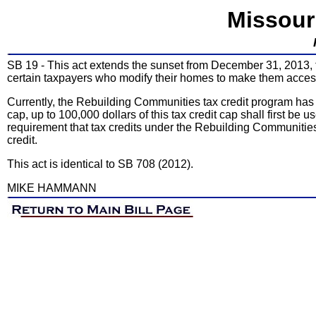
Missour
SB 19 - This act extends the sunset from December 31, 2013, to
certain taxpayers who modify their homes to make them accessi
Currently, the Rebuilding Communities tax credit program has a 
cap, up to 100,000 dollars of this tax credit cap shall first be u
requirement that tax credits under the Rebuilding Communities t
credit.
This act is identical to SB 708 (2012).
MIKE HAMMANN