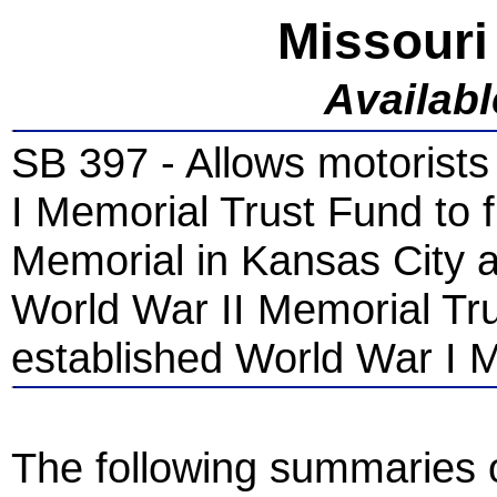
Missouri
Availab
SB 397 - Allows motorists
I Memorial Trust Fund to 
Memorial in Kansas City a
World War II Memorial Tru
established World War I 
The following summaries of 