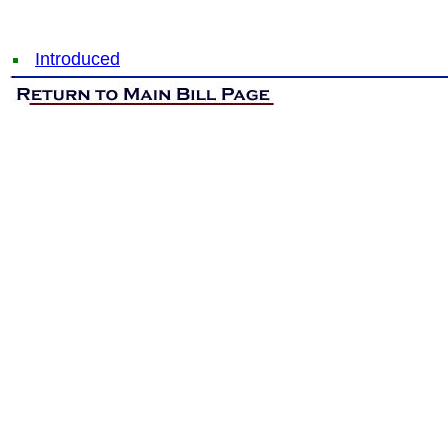
Introduced