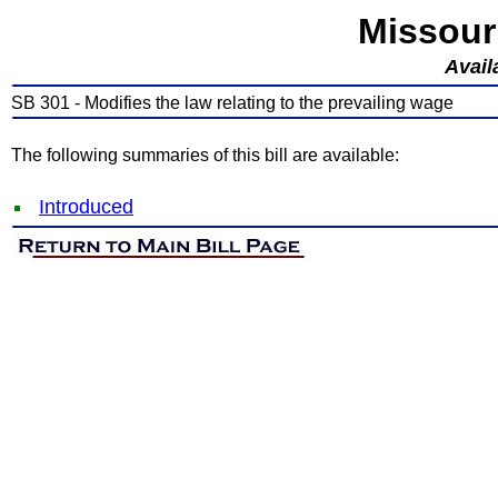
Missour
Avail
SB 301 - Modifies the law relating to the prevailing wage
The following summaries of this bill are available:
Introduced