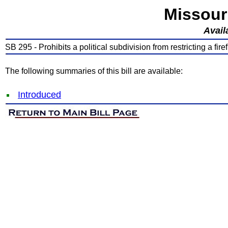
Missour
Avail
SB 295 - Prohibits a political subdivision from restricting a firef
The following summaries of this bill are available:
Introduced