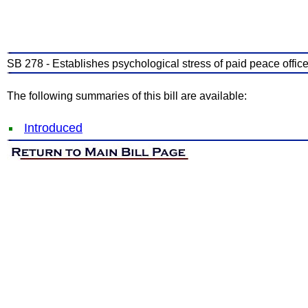
SB 278 - Establishes psychological stress of paid peace offic
The following summaries of this bill are available:
Introduced