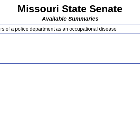
Missouri State Senate
Available Summaries
ers of a police department as an occupational disease