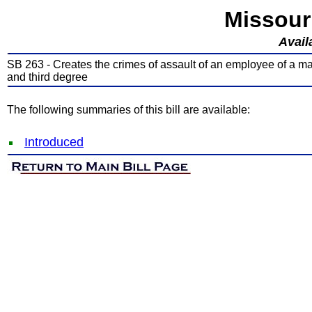
Missour
Avail
SB 263 - Creates the crimes of assault of an employee of a mass
and third degree
The following summaries of this bill are available:
Introduced