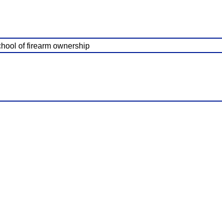
school of firearm ownership