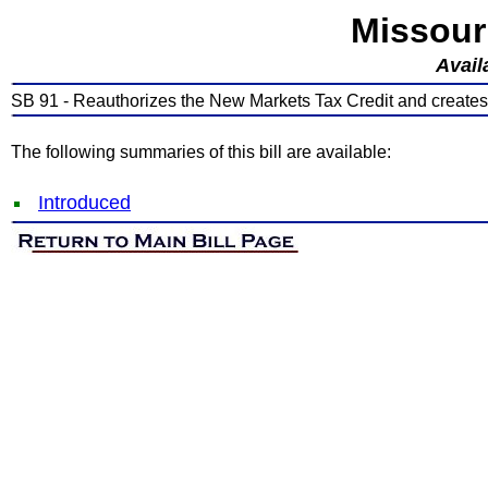
Missour
Avail
SB 91 - Reauthorizes the New Markets Tax Credit and creates 
The following summaries of this bill are available:
Introduced