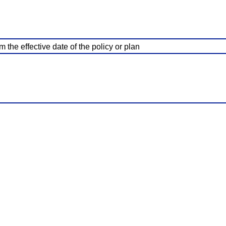
 the effective date of the policy or plan