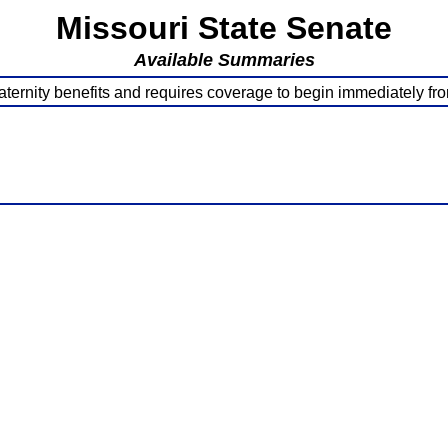
Missouri State Senate
Available Summaries
ternity benefits and requires coverage to begin immediately from