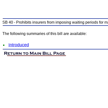
SB 40 - Prohibits insurers from imposing waiting periods for ma
The following summaries of this bill are available:
Introduced