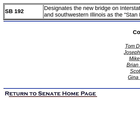
Designates the new bridge on Intersta
SB 192
and southwestern Illinois as the "Stan
Co
Tom De
Joseph 
Mike 
Brian 
Scot
Gina 