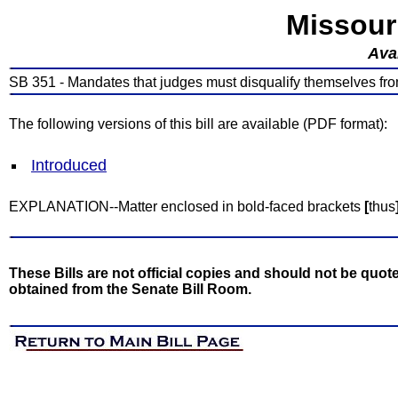
Missour
Avai
SB 351 - Mandates that judges must disqualify themselves from
The following versions of this bill are available (PDF format):
Introduced
EXPLANATION--Matter enclosed in bold-faced brackets
[
thus
These Bills are not official copies and should not be quote
obtained from the Senate Bill Room.