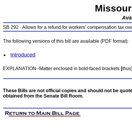
Missour
Avai
SB 292 - Allows for a refund for workers' compensation tax o
The following versions of this bill are available (PDF format):
Introduced
EXPLANATION--Matter enclosed in bold-faced brackets
[
thus
These Bills are not official copies and should not be quote
obtained from the Senate Bill Room.