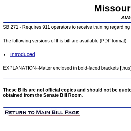
Missour
Avai
SB 271 - Requires 911 operators to receive training regarding
The following versions of this bill are available (PDF format):
Introduced
EXPLANATION--Matter enclosed in bold-faced brackets
[
thus
These Bills are not official copies and should not be quote
obtained from the Senate Bill Room.