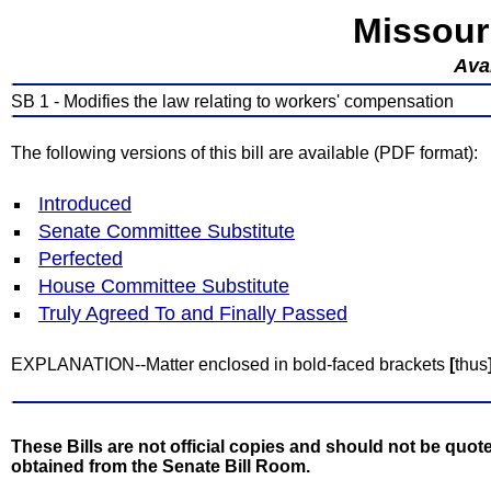
Missour
Avai
SB 1 - Modifies the law relating to workers' compensation
The following versions of this bill are available (PDF format):
Introduced
Senate Committee Substitute
Perfected
House Committee Substitute
Truly Agreed To and Finally Passed
EXPLANATION--Matter enclosed in bold-faced brackets
[
thus
These Bills are not official copies and should not be quote
obtained from the Senate Bill Room.