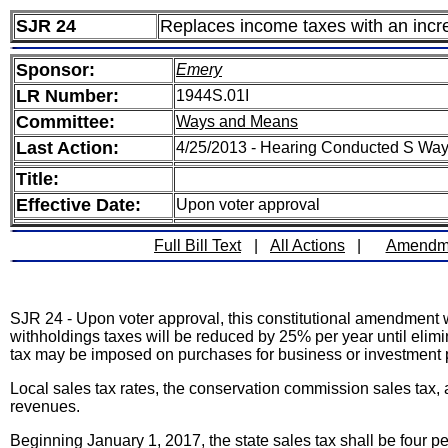
SJR 24
Replaces income taxes with an incr
Sponsor:
Emery
LR Number:
1944S.01I
Committee:
Ways and Means
Last Action:
4/25/2013 - Hearing Conducted S Wa
Title:
Effective Date:
Upon voter approval
Full Bill Text
|
All Actions
|
Amendm
SJR 24 - Upon voter approval, this constitutional amendment w
withholdings taxes will be reduced by 25% per year until elimin
tax may be imposed on purchases for business or investment 
Local sales tax rates, the conservation commission sales tax, 
revenues.
Beginning January 1, 2017, the state sales tax shall be four per