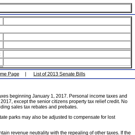
:
ome Page
|
List of 2013 Senate Bills
e taxes beginning January 1, 2017. Personal income taxes and
017, except the senior citizens property tax relief credit. No
ing sales tax rebates and prebates.
state parks may also be adjusted to compensate for lost
ain revenue neutrality with the repealing of other taxes. If the