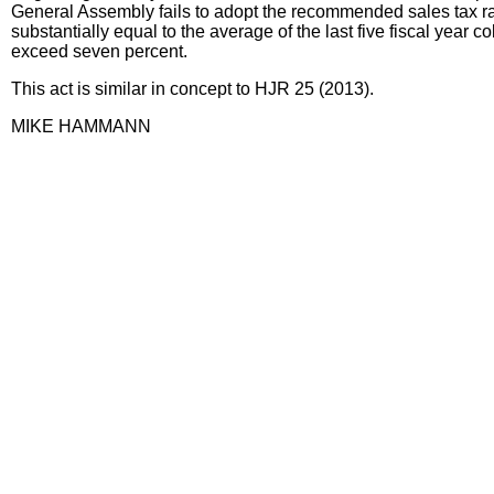
General Assembly fails to adopt the recommended sales tax rat
substantially equal to the average of the last five fiscal year c
exceed seven percent.
This act is similar in concept to HJR 25 (2013).
MIKE HAMMANN