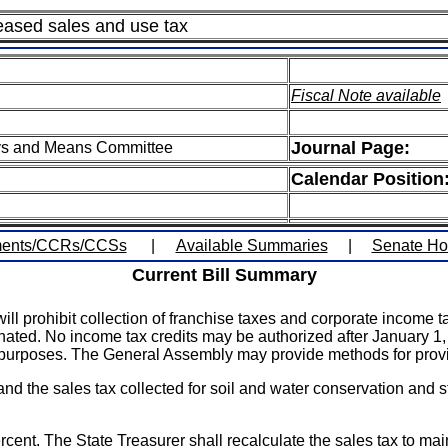
eased sales and use tax
Fiscal Note available
Journal Page:
ys and Means Committee
Calendar Position
ents/CCRs/CCSs
|
Available Summaries
|
Senate H
Current Bill Summary
ill prohibit collection of franchise taxes and corporate incom
ated. No income tax credits may be authorized after January 1, 2
purposes. The General Assembly may provide methods for provid
and the sales tax collected for soil and water conservation and 
cent. The State Treasurer shall recalculate the sales tax to maint