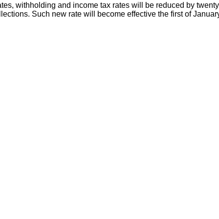
es, withholding and income tax rates will be reduced by twenty 
ollections. Such new rate will become effective the first of Januar