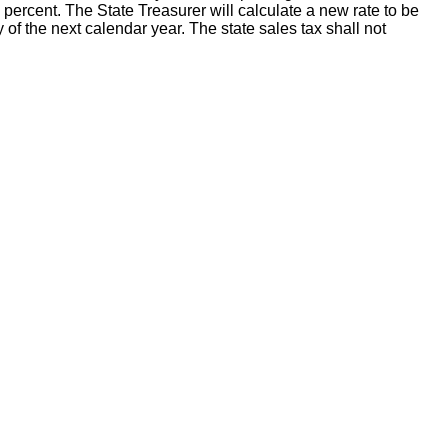
percent. The State Treasurer will calculate a new rate to be
y of the next calendar year. The state sales tax shall not