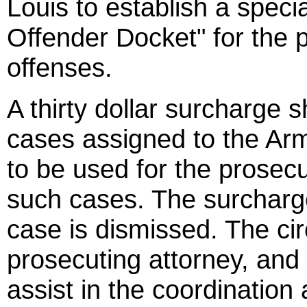
Louis to establish a spec
Offender Docket" for the 
offenses.
A thirty dollar surcharge sh
cases assigned to the Ar
to be used for the prosecu
such cases. The surcharge
case is dismissed. The cir
prosecuting attorney, and
assist in the coordination