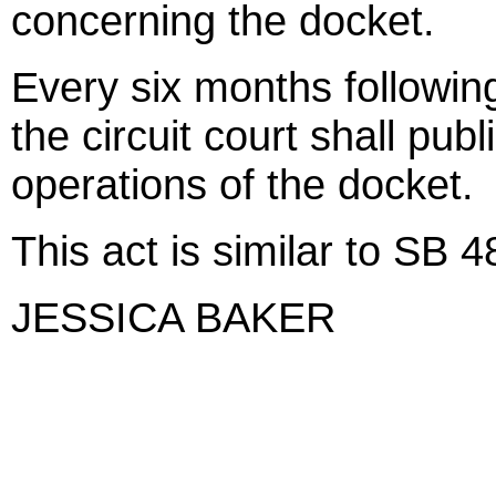
concerning the docket.
Every six months following
the circuit court shall pub
operations of the docket.
This act is similar to SB 
JESSICA BAKER