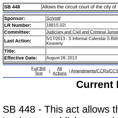
SB 448
Allows the circuit court of the city o
Sponsor:
Schmitt
LR Number:
1881S.02I
Committee:
Judiciary and Civil and Criminal Juri
5/17/2013 - S Informal Calendar S Bill
Last Action:
Keaveny
Title:
Effective Date:
August 28, 2013
Full Bill
All
|
|
Amendments/CCRs/CC
Text
Actions
Current
SB 448 - This act allows th