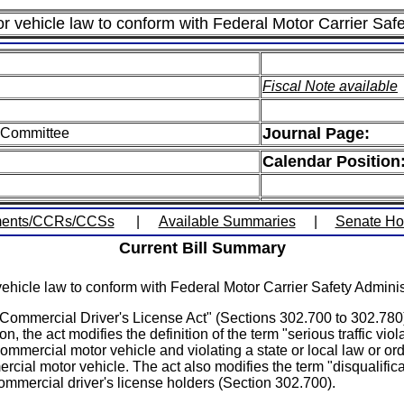
r vehicle law to conform with Federal Motor Carrier Safe
Fiscal Note available
Journal Page:
n Committee
Calendar Position
ents/CCRs/CCSs
|
Available Summaries
|
Senate H
Current Bill Summary
hicle law to conform with Federal Motor Carrier Safety Administ
 Commercial Driver's License Act" (Sections 302.700 to 302.780). 
n, the act modifies the definition of the term "serious traffic viol
 commercial motor vehicle and violating a state or local law or ord
cial motor vehicle. The act also modifies the term "disqualificat
ommercial driver's license holders (Section 302.700).