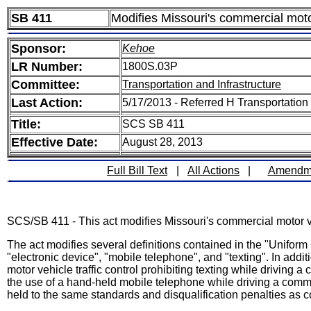
SB 411
Modifies Missouri's commercial moto
Sponsor:
Kehoe
LR Number:
1800S.03P
Committee:
Transportation and Infrastructure
Last Action:
5/17/2013 - Referred H Transportatio
Title:
SCS SB 411
Effective Date:
August 28, 2013
Full Bill Text
|
All Actions
|
Amendm
SCS/SB 411 - This act modifies Missouri's commercial motor ve
The act modifies several definitions contained in the "Uniform
"electronic device", "mobile telephone", and "texting". In additio
motor vehicle traffic control prohibiting texting while driving a
the use of a hand-held mobile telephone while driving a commer
held to the same standards and disqualification penalties as c