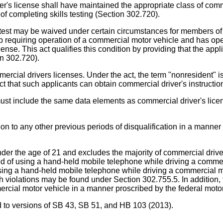
ver's license shall have maintained the appropriate class of comme
of completing skills testing (Section 302.720).
test may be waived under certain circumstances for members of th
ob requiring operation of a commercial motor vehicle and has oper
ense. This act qualifies this condition by providing that the app
ion 302.720).
mercial drivers licenses. Under the act, the term "nonresident" 
t that such applicants can obtain commercial driver's instructio
s must include the same data elements as commercial driver's l
tion to any other previous periods of disqualification in a manne
under the age of 21 and excludes the majority of commercial drive
ed of using a hand-held mobile telephone while driving a commer
 using a hand-held mobile telephone while driving a commercial mo
 violations may be found under Section 302.755.5. In addition, t
rcial motor vehicle in a manner proscribed by the federal motor 
ed to versions of SB 43, SB 51, and HB 103 (2013).