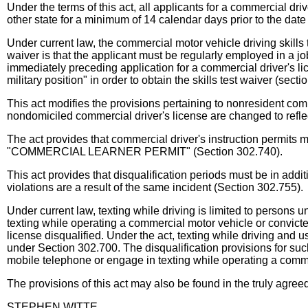
Under the terms of this act, all applicants for a commercial dri
other state for a minimum of 14 calendar days prior to the date 
Under current law, the commercial motor vehicle driving skills 
waiver is that the applicant must be regularly employed in a j
immediately preceding application for a commercial driver's lic
military position" in order to obtain the skills test waiver (sect
This act modifies the provisions pertaining to nonresident com
nondomiciled commercial driver's license are changed to reflec
The act provides that commercial driver's instruction permit
"COMMERCIAL LEARNER PERMIT" (Section 302.740).
This act provides that disqualification periods must be in addi
violations are a result of the same incident (Section 302.755).
Under current law, texting while driving is limited to persons 
texting while operating a commercial motor vehicle or convict
license disqualified. Under the act, texting while driving and
under Section 302.700. The disqualification provisions for such
mobile telephone or engage in texting while operating a comme
The provisions of this act may also be found in the truly agre
STEPHEN WITTE