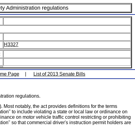
ty Administration regulations
H3327
:
ome Page
|
List of 2013 Senate Bills
ration regulations.
Most notably, the act provides definitions for the terms
ation" to include violating a state or local law or ordinance on
inance on motor vehicle traffic control restricting or prohibiting
ion" so that commercial driver's instruction permit holders are