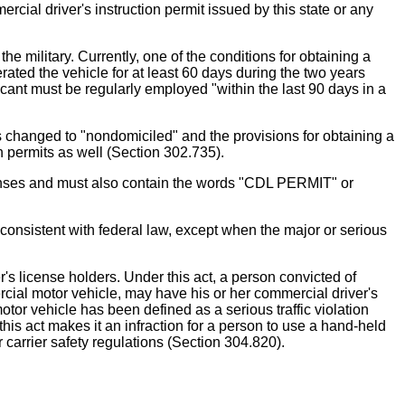
rcial driver's instruction permit issued by this state or any
e military. Currently, one of the conditions for obtaining a
ated the vehicle for at least 60 days during the two years
licant must be regularly employed "within the last 90 days in a
is changed to "nondomiciled" and the provisions for obtaining a
n permits as well (Section 302.735).
icenses and must also contain the words "CDL PERMIT" or
r consistent with federal law, except when the major or serious
r's license holders. Under this act, a person convicted of
cial motor vehicle, may have his or her commercial driver's
tor vehicle has been defined as a serious traffic violation
his act makes it an infraction for a person to use a hand-held
carrier safety regulations (Section 304.820).