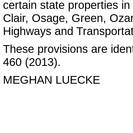
certain state properties in
Clair, Osage, Green, Ozar
Highways and Transporta
These provisions are iden
460 (2013).
MEGHAN LUECKE