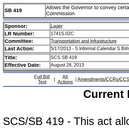
Allows the Governor to convey certa
SB 419
Commission
Sponsor:
Lager
LR Number:
1741S.02C
Committee:
Transportation and Infrastructure
Last Action:
5/17/2013 - S Informal Calendar S Bill
Title:
SCS SB 419
Effective Date:
August 28, 2013
Full Bill
All
|
|
Amendments/CCRs/CC
Text
Actions
Current
SCS/SB 419 - This act al