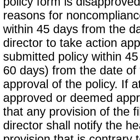
policy form is disapproved 
reasons for noncompliance 
within 45 days from the dat
director to take action ap
submitted policy within 45
60 days) from the date of 
approval of the policy. If a
approved or deemed appro
that any provision of the fi
director shall notify the he
provision that is contrary 