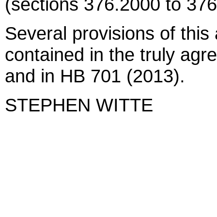
(sections 376.2000 to 376
Several provisions of this 
contained in the truly agr
and in HB 701 (2013).
STEPHEN WITTE