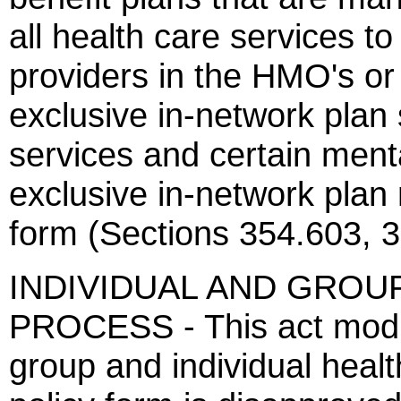
all health care services to
providers in the HMO's or 
exclusive in-network plan
services and certain menta
exclusive in-network plan 
form (Sections 354.603, 
INDIVIDUAL AND GROU
PROCESS - This act modif
group and individual healt