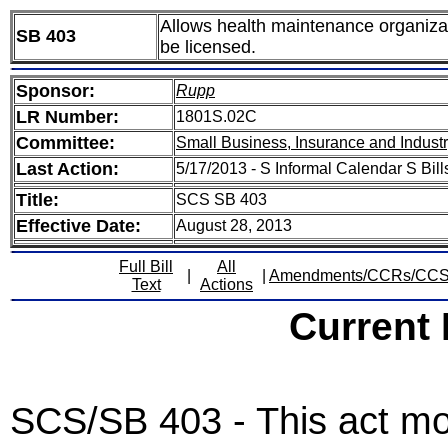
Allows health maintenance organizati
SB 403
be licensed.
Sponsor:
Rupp
LR Number:
1801S.02C
Committee:
Small Business, Insurance and Indust
Last Action:
5/17/2013 - S Informal Calendar S Bil
Title:
SCS SB 403
Effective Date:
August 28, 2013
Full Bill
All
|
|
Amendments/CCRs/CC
Text
Actions
Current
SCS/SB 403 - This act mod