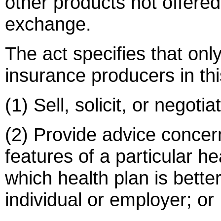
other products not offered
exchange.
The act specifies that onl
insurance producers in th
(1) Sell, solicit, or negoti
(2) Provide advice concer
features of a particular he
which health plan is better
individual or employer; or