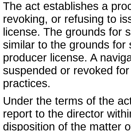
The act establishes a pro
revoking, or refusing to i
license. The grounds for 
similar to the grounds fo
producer license. A navig
suspended or revoked for 
practices.
Under the terms of the act
report to the director with
disposition of the matter 