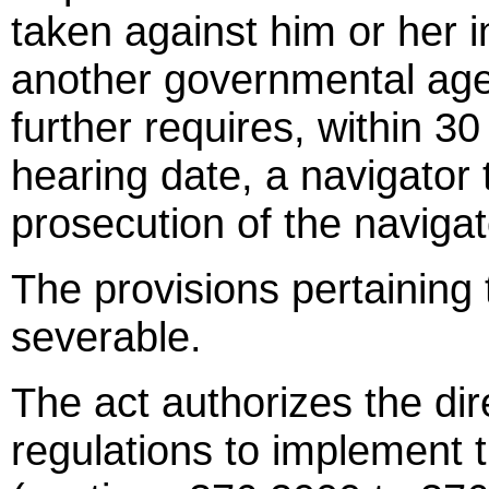
taken against him or her in
another governmental agen
further requires, within 30 
hearing date, a navigator 
prosecution of the navigato
The provisions pertaining 
severable.
The act authorizes the dir
regulations to implement t