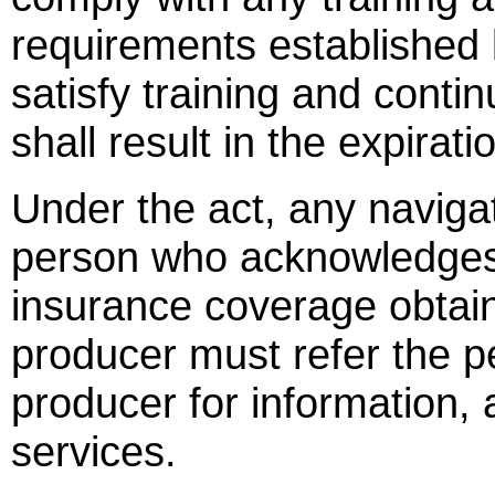
requirements established b
satisfy training and conti
shall result in the expirati
Under the act, any naviga
person who acknowledges 
insurance coverage obtai
producer must refer the p
producer for information,
services.