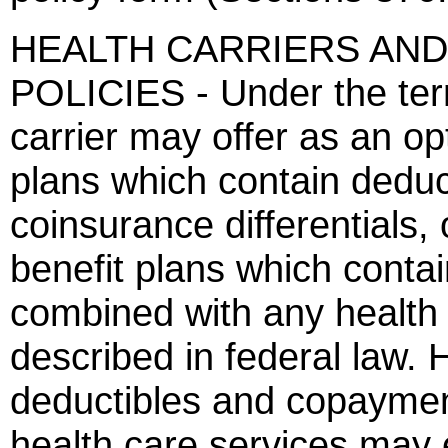
HEALTH CARRIERS AND
POLICIES - Under the term
carrier may offer as an op
plans which contain deduc
coinsurance differentials,
benefit plans which conta
combined with any health
described in federal law.
deductibles and copayment
health care services ma