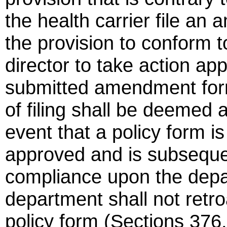
the health carrier file an
the provision to conform to
director to take action ap
submitted amendment form
of filing shall be deemed 
event that a policy form 
approved and is subseque
compliance upon the depa
department shall not retr
policy form (Sections 376