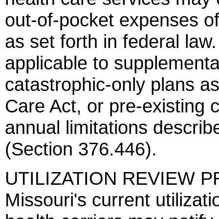
out-of-pocket expenses of
as set forth in federal l
applicable to supplemental
catastrophic-only plans a
Care Act, or pre-existing 
annual limitations describe
(Section 376.446).
UTILIZATION REVIEW PR
Missouri's current utiliza