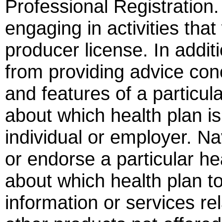
Professional Registration.
engaging in activities tha
producer license. In addit
from providing advice con
and features of a particula
about which health plan is 
individual or employer. 
or endorse a particular h
about which health plan t
information or services rel