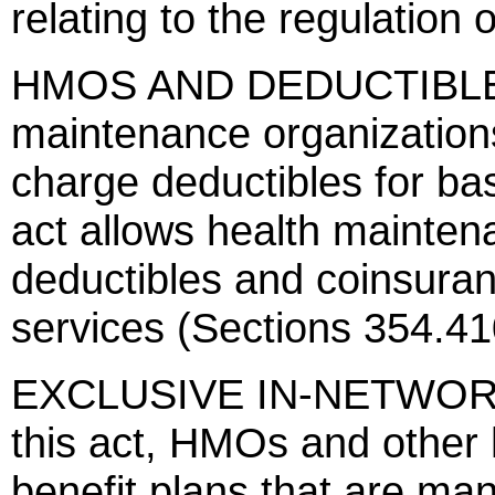
relating to the regulation 
HMOS AND DEDUCTIBLES -
maintenance organization
charge deductibles for bas
act allows health mainten
deductibles and coinsuran
services (Sections 354.4
EXCLUSIVE IN-NETWORK 
this act, HMOs and other h
benefit plans that are ma