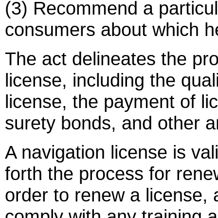
(3) Recommend a particula
consumers about which he
The act delineates the pro
license, including the qual
license, the payment of li
surety bonds, and other an
A navigation license is val
forth the process for rene
order to renew a license, 
comply with any training 