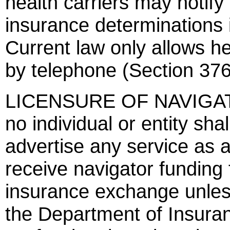
health carriers may notify
insurance determinations 
Current law only allows hea
by telephone (Section 376
LICENSURE OF NAVIGATOR
no individual or entity sha
advertise any service as a
receive navigator funding 
insurance exchange unless
the Department of Insuranc