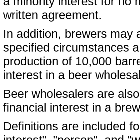
a minority interest for no
written agreement.
In addition, brewers may a
specified circumstances 
production of 10,000 barr
interest in a beer wholesal
Beer wholesalers are also
financial interest in a brew
Definitions are included for
interest", "person", and "w