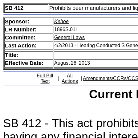
SB 412
Prohibits beer manufacturers and liq
Sponsor:
Kehoe
LR Number:
1896S.01I
Committee:
General Laws
Last Action:
4/2/2013 - Hearing Conducted S Gen
Title:
Effective Date:
August 28, 2013
Full Bill
All
|
|
Amendments/CCRs/CC
Text
Actions
Current
SB 412 - This act prohibits
having any financial intere