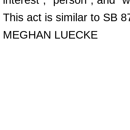
This act is similar to SB 
MEGHAN LUECKE