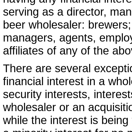
serving as a director, ma
beer wholesaler: brewers; 
managers, agents, employ
affiliates of any of the ab
There are several excepti
financial interest in a who
security interests, intere
wholesaler or an acquisiti
while the interest is being 