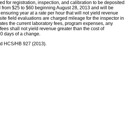
registration, inspection, and calibration to be deposited
sed from $25 to $60 beginning August 28, 2013 and will be
 ensuring year at a rate per hour that will not yield revenue
n-site field evaluations are charged mileage for the inspector in
states the current laboratory fees, program expenses, any
es shall not yield revenue greater than the cost of
30 days of a change.
 and HCS/HB 927 (2013).