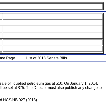
:
ome Page
|
List of 2013 Senate Bills
le of liquefied petroleum gas at $10. On January 1, 2014,
ill be set at $75. The Director must also publish any change to
 and HCS/HB 927 (2013).