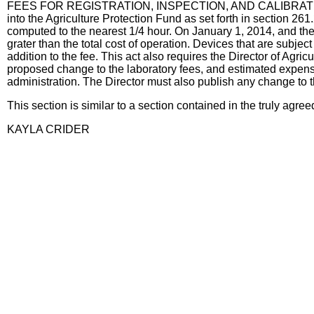
FEES FOR REGISTRATION, INSPECTION, AND CALIBRATION SERVIC
into the Agriculture Protection Fund as set forth in section 26
computed to the nearest 1/4 hour. On January 1, 2014, and therea
grater than the total cost of operation. Devices that are subject 
addition to the fee. This act also requires the Director of Agr
proposed change to the laboratory fees, and estimated expense
administration. The Director must also publish any change to 
This section is similar to a section contained in the truly 
KAYLA CRIDER