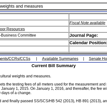
al weights and measures
Fiscal Note available
door Resources
Journal Page:
i-Business Committee
Calendar Position
ents/CCRs/CCSs
|
Available Summaries
|
Senate H
Current Bill Summary
cultural weights and measures.
he testing fees of all meters used for the measurement and sa
on January 1, 2015. On January 1, 2016, and thereafter, the fee w
0 days of a change.
agreed and finally passed SS/SCS/HB 542 (2013), HB 891 (2013),