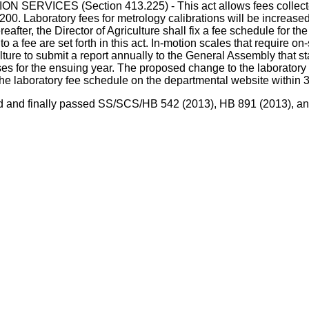
ES (Section 413.225) - This act allows fees collected for 
1.200. Laboratory fees for metrology calibrations will be increa
fter, the Director of Agriculture shall fix a fee schedule for the
to a fee are set forth in this act. In-motion scales that require o
iculture to submit a report annually to the General Assembly that 
s for the ensuing year. The proposed change to the laboratory fe
the laboratory fee schedule on the departmental website within 
agreed and finally passed SS/SCS/HB 542 (2013), HB 891 (2013),