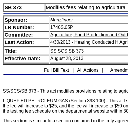
SB 373
Modifies fees relating to agricultur
Sponsor:
Munzlinger
LR Number:
1740S.05P
Committee:
Agriculture, Food Production and Out
Last Action:
4/30/2013 - Hearing Conducted H Agr
Title:
SS SCS SB 373
Effective Date:
August 28, 2013
Full Bill Text
|
All Actions
|
Amendm
SS/SCS/SB 373 - This act modifies provisions relating to agri
LIQUEFIED PETROLEUM GAS (Section 393.100) - This act sets t
the fee will increase to $25, and the fee will increase to $50 
the testing fee schedule on the departmental website within 3
This section is similar to a section contained in the truly 