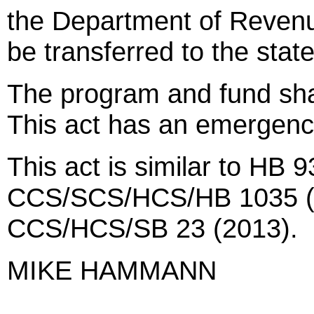
the Department of Revenu
be transferred to the sta
The program and fund sha
This act has an emergenc
This act is similar to HB 9
CCS/SCS/HCS/HB 1035 (20
CCS/HCS/SB 23 (2013).
MIKE HAMMANN