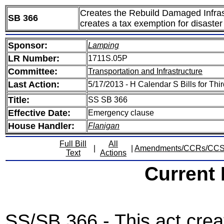
Creates the Rebuild Damaged Infras
SB 366
creates a tax exemption for disaster 
Sponsor:
Lamping
LR Number:
1711S.05P
Committee:
Transportation and Infrastructure
Last Action:
5/17/2013 - H Calendar S Bills for Th
Title:
SS SB 366
Effective Date:
Emergency clause
House Handler:
Flanigan
Full Bill
All
|
|
Amendments/CCRs/CC
Text
Actions
Current
SS/SB 366 - This act cre