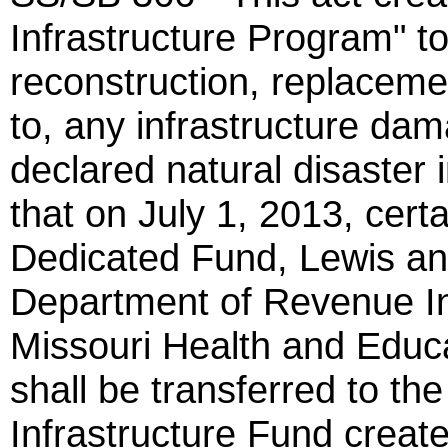
Infrastructure Program" to
reconstruction, replacemen
to, any infrastructure dam
declared natural disaster i
that on July 1, 2013, cert
Dedicated Fund, Lewis an
Department of Revenue I
Missouri Health and Educat
shall be transferred to t
Infrastructure Fund creat