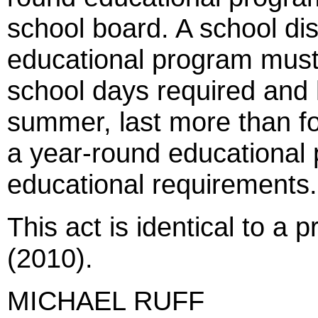
school board. A school dis
educational program mus
school days required and 
summer, last more than fo
a year-round educational 
educational requirements.
This act is identical to a 
(2010).
MICHAEL RUFF