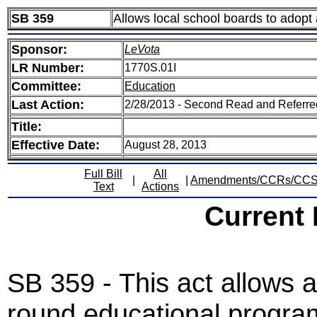
SB 359
Allows local school boards to adopt
Sponsor:
LeVota
LR Number:
1770S.01I
Committee:
Education
Last Action:
2/28/2013 - Second Read and Referr
Title:
Effective Date:
August 28, 2013
Full Bill
All
|
|
Amendments/CCRs/CC
Text
Actions
Current
SB 359 - This act allows a
round educational program